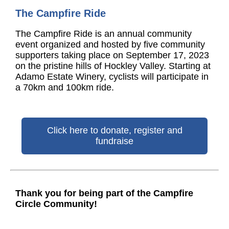
The Campfire Ride
The Campfire Ride is an annual community
event organized and hosted by five community
supporters taking place on September 17, 2023
on the pristine hills of Hockley Valley. Starting at
Adamo Estate Winery, cyclists will participate in
a 70km and 100km ride.
Click here to donate, register and
fundraise
Thank you for being part of the Campfire
Circle Community!