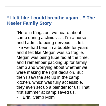
“I felt like I could breathe again…” The
Keeler Family Story
"Here in Kingston, we heard about
camp during a clinic visit. I’m a nurse
and I admit to being nervous—it felt
like we had been in a bubble for years
and it felt like Megan was so fragile.
Megan was being tube fed at the time,
and I remember packing up for family
camp and worrying about whether we
were making the right decision. But
then I saw the set-up in the camp
kitchen, which was fully accessible,
they even set up a blender for us! That
first summer at camp saved us."
- Erin, Camp Mom