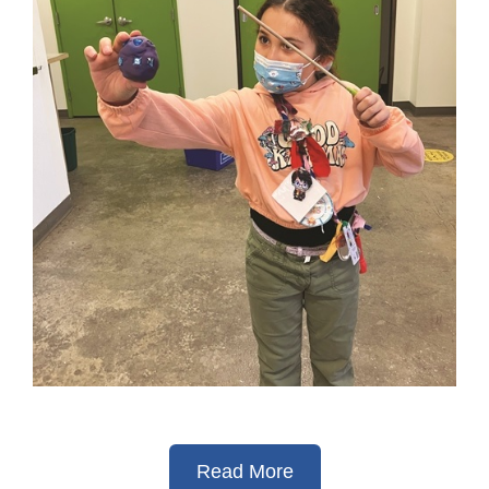
Read More