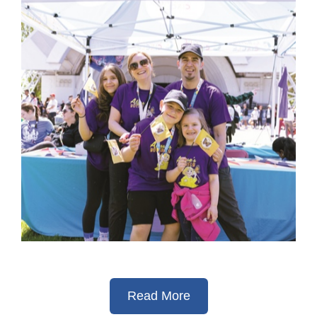
Read More