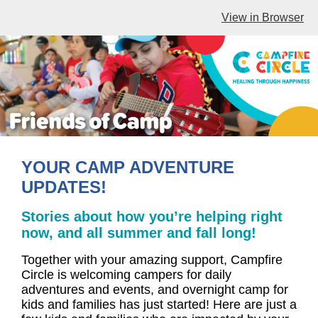
View in Browser
YOUR CAMP ADVENTURE
UPDATES!
Stories about how you’re helping right
now, and all summer and fall long!
Together with your amazing support, Campfire
Circle is welcoming campers for daily
adventures and events, and overnight camp for
kids and families has just started! Here are just a