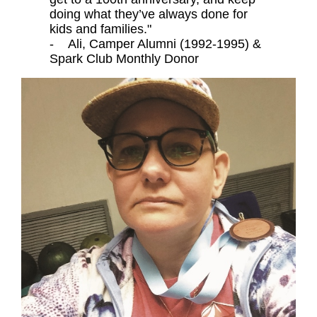
doing what they’ve always done for
kids and families."
- Ali, Camper Alumni (1992-1995) &
Spark Club Monthly Donor