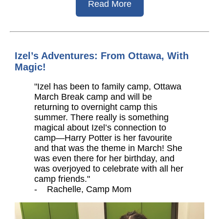
Read More
Izel’s Adventures: From Ottawa, With
Magic!
"Izel has been to family camp, Ottawa
March Break camp and will be
returning to overnight camp this
summer. There really is something
magical about Izel’s connection to
camp—Harry Potter is her favourite
and that was the theme in March! She
was even there for her birthday, and
was overjoyed to celebrate with all her
camp friends."
- Rachelle, Camp Mom