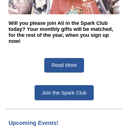
Will you please join Ali in the Spark Club
today? Your monthly gifts will be matched,
for the rest of the year, when you sign up
now!
Read More
Join the Spark Club
Upcoming Events!