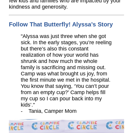
few kids and families who are impacted by your
kindness and generosity.
Follow That Butterfly! Alyssa’s Story
"Alyssa was just three when she got
sick. In the early stages, you’re reeling
but there’s also this constant
realization of how your world has
shrunk and how much the whole
family is sacrificing and missing out.
Camp was what brought us joy, from
the first minute we met in the hospital.
You know that saying, ‘You can’t pour
from an empty cup?’ Camp helps fill
my cup so I can pour back into my
kids’."
- Tania, Camper Mom