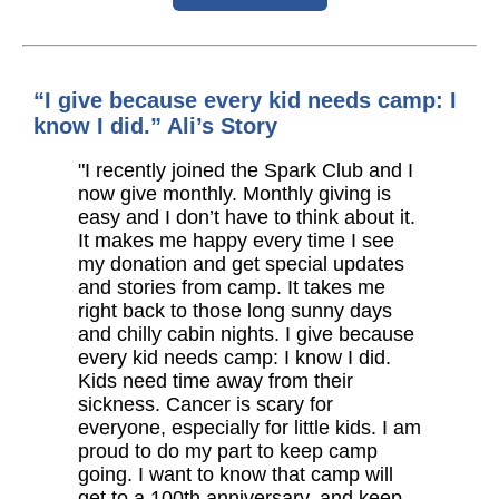
“I give because every kid needs camp: I
know I did.” Ali’s Story
"I recently joined the Spark Club and I
now give monthly. Monthly giving is
easy and I don’t have to think about it.
It makes me happy every time I see
my donation and get special updates
and stories from camp. It takes me
right back to those long sunny days
and chilly cabin nights. I give because
every kid needs camp: I know I did.
Kids need time away from their
sickness. Cancer is scary for
everyone, especially for little kids. I am
proud to do my part to keep camp
going. I want to know that camp will
get to a 100th anniversary, and keep