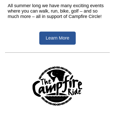
All summer long we have many exciting events
where you can walk, run, bike, golf – and so
much more – all in support of Campfire Circle!
Learn More