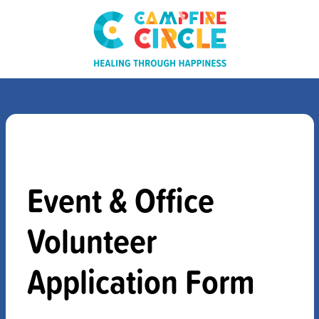
Event & Office
Volunteer
Application Form