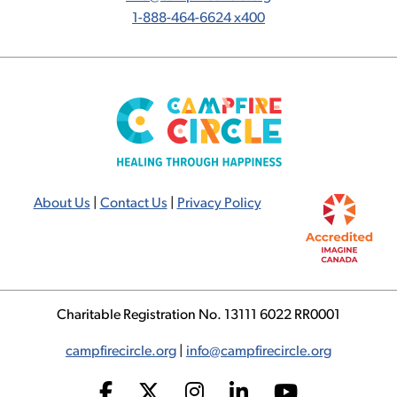
1-888-464-6624 x400
About Us
|
Contact Us
|
Privacy Policy
Charitable Registration No. 13111 6022 RR0001
campfirecircle.org
|
info@campfirecircle.org