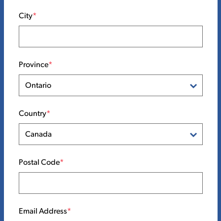
City
Province
Country
Postal Code
Email Address