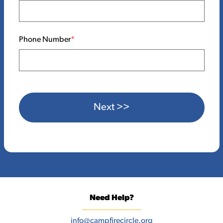
Phone Number
Next >>
Need Help?
info@campfirecircle.org