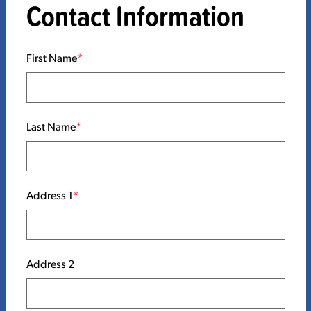
Contact Information
First Name
Last Name
Address 1
Address 2